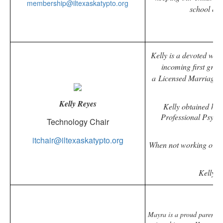
membership@iltexaskatypto.org
school eve
Kelly is a devoted wif
incoming first grade
a
Licensed Marriage a
p
Kelly Reyes
Kelly obtained her
Professional Psycho
Technology Chair
itchair@iltexaskatypto.org
When not working or vo
Kelly h
Mayra is a proud parent of 