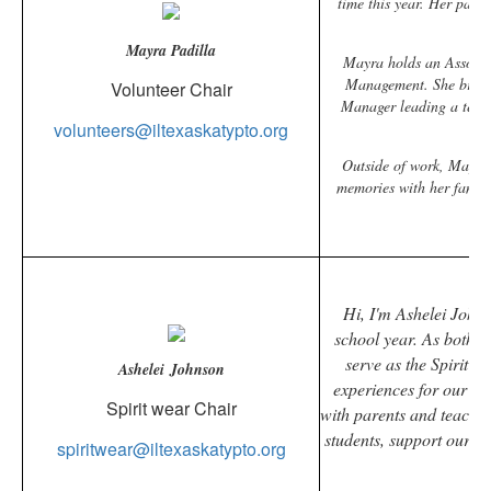
time this year. Her pass
Mayra Padilla
Mayra holds an Associat
Management. She brings 
Volunteer Chair
Manager leading a team 
volunteers@iltexaskatypto.org
Outside of work, Mayra s
memories with her family
pos
Hi, I'm
Ashelei
Johnso
school year. As both 
serve as the Spirit C
Ashelei Johnson
experiences for our st
Spirit wear Chair
with parents and teacher
students, support our t
spiritwear@iltexaskatypto.org