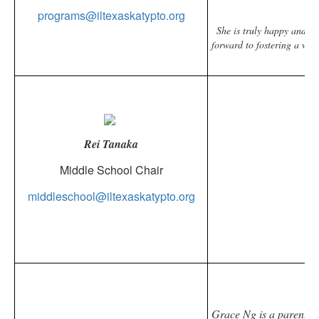
programs@iltexaskatypto.org
She is truly happy and h
forward to fostering a wel
Rei Tanaka
Middle School Chair
Bio comin
middleschool@iltexaskatypto.org
Grace Ng is a parent of