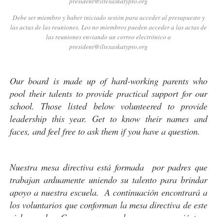
president@iltexaskatypto.org
Debe ser miembro y haber iniciado sesión para acceder al presupuesto y
las actas de las reuniones. Los no miembros pueden acceder a las actas de
las reuniones enviando un correo electrónico a
president@iltexaskatypto.org
Our board is made up of hard-working parents who
pool their talents to provide practical support for our
school. Those listed below volunteered to provide
leadership this year. Get to know their names and
faces, and feel free to ask them if you have a question.
Nuestra mesa directiva está formada por padres que
trabajan arduamente uniendo su talento para brindar
apoyo a nuestra escuela. A continuación encontrará a
los voluntarios que conforman la mesa directiva de este