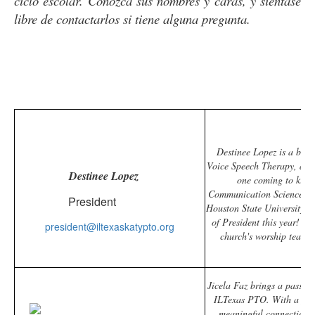
ciclo escolar. Conozca sus nombres y caras, y siéntase
libre de contactarlos si tiene alguna pregunta.
Destinee Lopez is a bili
Voice Speech Therapy, and
Destinee Lopez
one coming to kinde
Communication Sciences an
President
Houston State University. T
of President this year! W
president@iltexaskatypto.org
church's worship team, 
Jicela Faz brings a passion
ILTexas PTO. With a prof
meaningful connections 