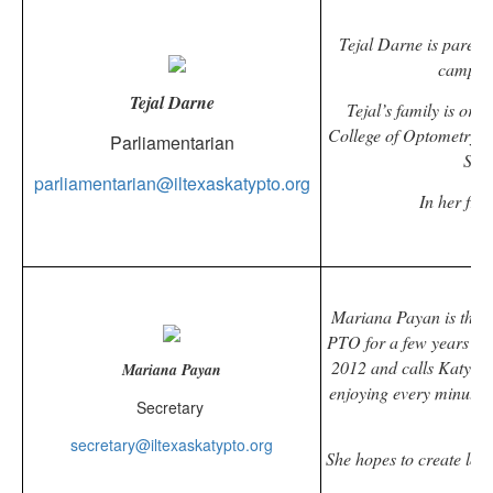
Tejal Darne is parent
campus
Tejal Darne
Tejal’s family is ori
College of Optometry. 
Parliamentarian
She 
parliamentarian@iltexaskatypto.org
In her fre
Mariana Payan is the
p
PTO for a few years and
2012 and calls Katy her
Mariana Payan
enjoying every minute o
Secretary
secretary@iltexaskatypto.org
She hopes to create lon