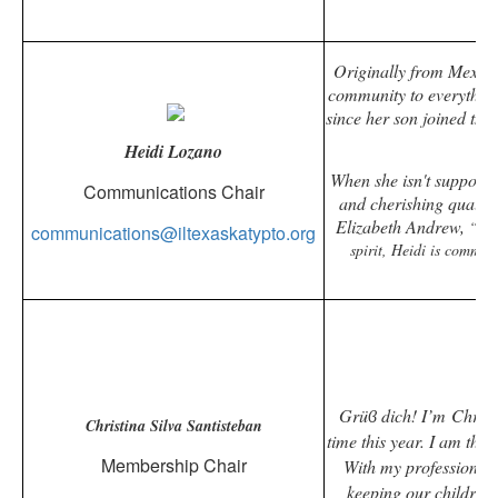
Originally from Mexico
community to everything
since her son joined the 
Heidi Lozano
When she isn't supporti
Communications Chair
and cherishing quality 
Elizabeth Andrew,
“Vol
communications@iltexaskatypto.org
spirit, Heidi is commit
Grüϐ dich! I’m Christi
Christina Silva Santisteban
time this year. I am th
Membership Chair
With my professional 
keeping our children 