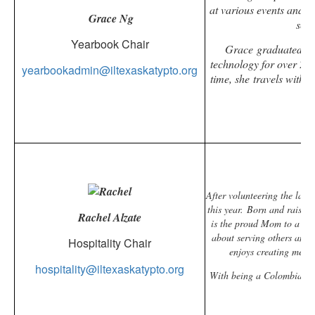
at various events and 
Grace Ng
serv
Yearbook Chair
Grace
graduated fro
technology for over 20
yearbookadmin@iltexaskatypto.org
time, she travels with 
After volunteering the last
this year.
Born and raised 
Rachel Alzate
is the proud Mom to a 7th
about serving others and,
Hospitality Chair
enjoys creating memo
hospitality@iltexaskatypto.org
With being a Colombian-Am