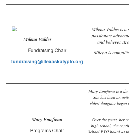
Milena Valdes is a ded
passionate advocate fo
Milena Valdes
and believes strong 
Fundraising Chair
Milena is committed t
fundraising@iltexaskatypto.org
Mary Emefiena is a devoted 
She has been an active 
eldest daughter began kind
Mary Emefiena
Over the years, her com
high school, she continue
Programs Chair
School PTO board as the Vo