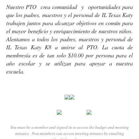
Nuestro PTO crea comunidad y oportunidades para
que los padres, maestros y el personal de IL Texas Katy
trabajen juntos para alcanzar objetivos en común para
el mayor beneficio y enriquecimiento de nuestros niños.
Alentamos a todos los padres, maestros y personal de
IL Texas Katy K8 a unirse al PTO. La cuota de
membresía es de tan solo $10.00 por persona para el
año escolar y se utilizan para apoyar a nuestra
escuela.
You must be a member and signed in to access the budget and meeting
minutes. Non-members can access meeting minutes by emailing