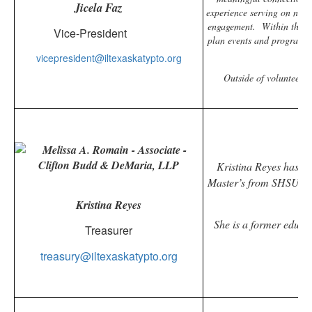
Jicela Faz
experience serving on nonp
engagement.
Within the I
Vice-President
plan events and programs t
vicepresident@iltexaskatypto.org
Outside of volunteerin
Kristina Reyes has a 5
Master’s from SHSU an
f
Kristina Reyes
She is a former educat
Treasurer
treasury@iltexaskatypto.org