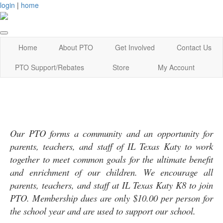
login
|
home
Home
About PTO
Get Involved
Contact Us
PTO Support/Rebates
Store
My Account
Our PTO forms a community and an opportunity for
parents, teachers, and staff of IL Texas Katy to work
together to meet common goals for the ultimate benefit
and enrichment of our children. We encourage all
parents, teachers, and staff at IL Texas Katy K8 to join
PTO. Membership dues are only $10.00 per person for
the school year and are used to support our school.